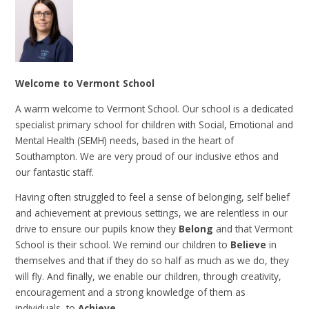
Welcome to Vermont School
A warm welcome to Vermont School. Our school is a dedicated
specialist primary school for children with Social, Emotional and
Mental Health (SEMH) needs, based in the heart of
Southampton. We are very proud of our inclusive ethos and
our fantastic staff.
Having often struggled to feel a sense of belonging, self belief
and achievement at previous settings, we are relentless in our
drive to ensure our pupils know they
Belong
and that Vermont
School is their school. We remind our children to
Believe
in
themselves and that if they do so half as much as we do, they
will fly. And finally, we enable our children, through creativity,
encouragement and a strong knowledge of them as
individuals, to
Achieve
.