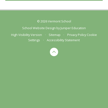
© 2026 Vermont School
School Website Design by
Juniper Education
High Visibility Version
•
Sitemap
•
Privacy Policy
Cookie
Settings
•
Accessibility Statement