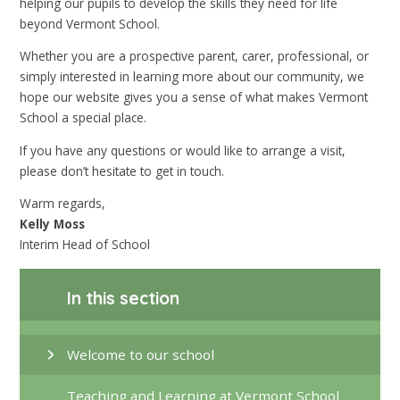
helping our pupils to develop the skills they need for life
beyond Vermont School.
Whether you are a prospective parent, carer, professional, or
simply interested in learning more about our community, we
hope our website gives you a sense of what makes Vermont
School a special place.
If you have any questions or would like to arrange a visit,
please don’t hesitate to get in touch.
Warm regards,
Kelly Moss
Interim Head of School
In this section
Welcome to our school
Teaching and Learning at Vermont School