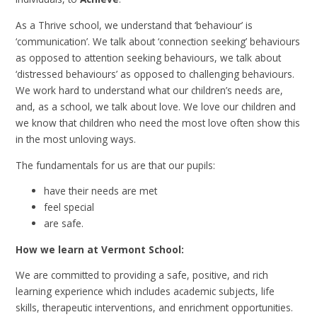
As a Thrive school, we understand that ‘behaviour’ is
‘communication’. We talk about ‘connection seeking’ behaviours
as opposed to attention seeking behaviours, we talk about
‘distressed behaviours’ as opposed to challenging behaviours.
We work hard to understand what our children’s needs are,
and, as a school, we talk about love. We love our children and
we know that children who need the most love often show this
in the most unloving ways.
The fundamentals for us are that our pupils:
have their needs are met
feel special
are safe.
How we learn at Vermont School:
We are committed to providing a safe, positive, and rich
learning experience which includes academic subjects, life
skills, therapeutic interventions, and enrichment opportunities.