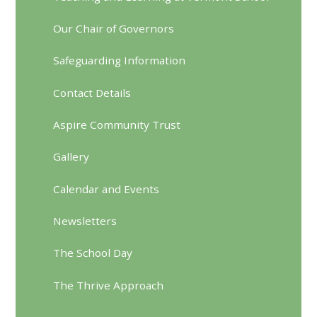
Our Chair of Governors
Safeguarding Information
Contact Details
Aspire Community Trust
Gallery
Calendar and Events
Newsletters
The School Day
The Thrive Approach