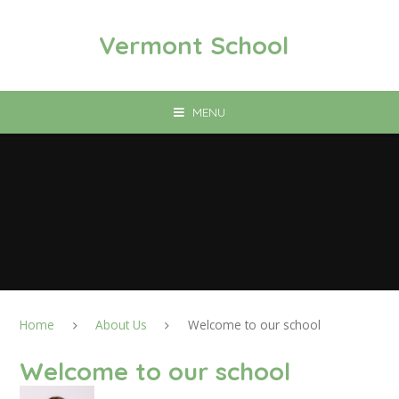
Skip to content ↓
Vermont School
MENU
Home
About Us
Welcome to our school
Welcome to our school