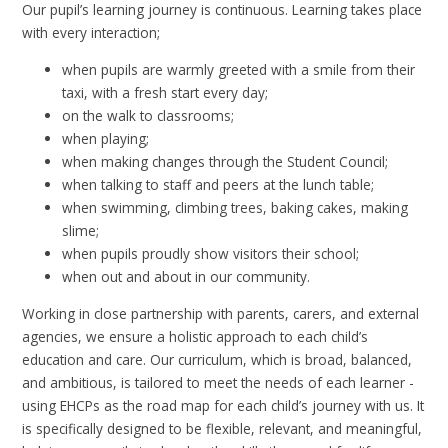
Our pupil’s learning journey is continuous. Learning takes place
with every interaction;
when pupils are warmly greeted with a smile from their
taxi, with a fresh start every day;
on the walk to classrooms;
when playing;
when making changes through the Student Council;
when talking to staff and peers at the lunch table;
when swimming, climbing trees, baking cakes, making
slime;
when pupils proudly show visitors their school;
when out and about in our community.
Working in close partnership with parents, carers, and external
agencies, we ensure a holistic approach to each child’s
education and care. Our curriculum, which is broad, balanced,
and ambitious, is tailored to meet the needs of each learner -
using EHCPs as the road map for each child’s journey with us. It
is specifically designed to be flexible, relevant, and meaningful,