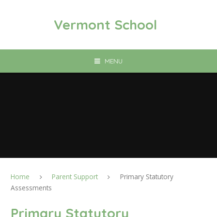
Skip to content ↓
Vermont School
MENU
Home
Parent Support
Primary Statutory
Assessments
Primary Statutory