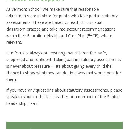
At Vermont School, we make sure that reasonable
adjustments are in place for pupils who take part in statutory
assessments. These are based on each child’s usual
classroom practice and take into account recommendations
within their Education, Health and Care Plan (EHCP), where
relevant.
Our focus is always on ensuring that children feel safe,
supported and confident. Taking part in statutory assessments
is never about pressure — it’s about giving every child the
chance to show what they can do, in a way that works best for
them.
If you have any questions about statutory assessments, please
speak to your child’s class teacher or a member of the Senior
Leadership Team.