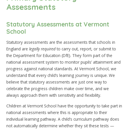
Assessments
Statutory Assessments at Vermont
School
Statutory assessments are the assessments that schools in
England are
legally required
to carry out, report, or submit to
the Department for Education (DfE). They form part of the
national assessment system to monitor pupils’ attainment and
progress against national standards. At Vermont School, we
understand that every child’s learning journey is unique. We
believe that statutory assessments are just one way to
celebrate the progress children make over time, and we
always approach them with sensitivity and flexibility.
Children at Vermont School have the opportunity to take part in
national assessments where this is appropriate to their
individual learning pathway. A child’s curriculum pathway does
not automatically determine whether they sit these tests —