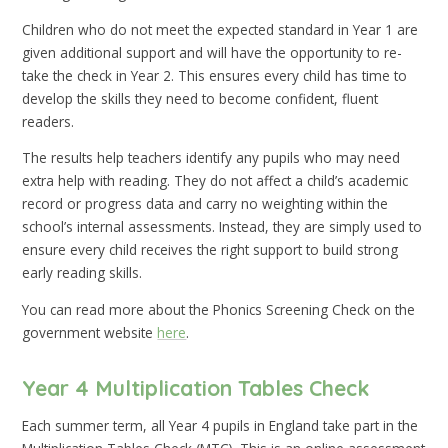
Children who do not meet the expected standard in Year 1 are
given additional support and will have the opportunity to re-
take the check in Year 2. This ensures every child has time to
develop the skills they need to become confident, fluent
readers.
The results help teachers identify any pupils who may need
extra help with reading. They do not affect a child’s academic
record or progress data and carry no weighting within the
school’s internal assessments. Instead, they are simply used to
ensure every child receives the right support to build strong
early reading skills.
You can read more about the Phonics Screening Check on the
government website
here
.
Year 4 Multiplication Tables Check
Each summer term, all Year 4 pupils in England take part in the