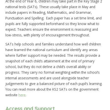
At the end of Year 6, children may take part in the Key Stage 2
national tests (SATs). These usually take place in May and
include papers in Reading, Mathematics, and Grammar,
Punctuation and Spelling. Each paper has a set time limit, and
pupils are fully supported beforehand so they know what to
expect. Teachers ensure the environment is reassuring and
low-stress, with plenty of encouragement throughout.
SATs help schools and families understand how well children
have learned the national curriculum and identify any areas
where further support may be needed. The results provide a
snapshot of each child’s attainment at the end of primary
school, but they do not define a child’s overall ability or
progress. They carry no formal weighting within the school’s
internal assessments and are used alongside teacher
judgements to give a balanced picture of each pupil’s learning.
You can read more about the KS2 SATs on the government
website
here
.
Access and Support