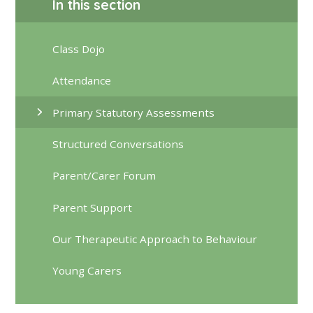
In this section
Class Dojo
Attendance
Primary Statutory Assessments
Structured Conversations
Parent/Carer Forum
Parent Support
Our Therapeutic Approach to Behaviour
Young Carers