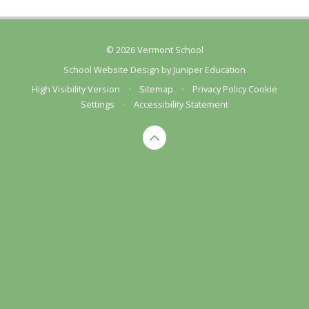
© 2026 Vermont School
School Website Design by
Juniper Education
High Visibility Version
•
Sitemap
•
Privacy Policy
Cookie
Settings
•
Accessibility Statement