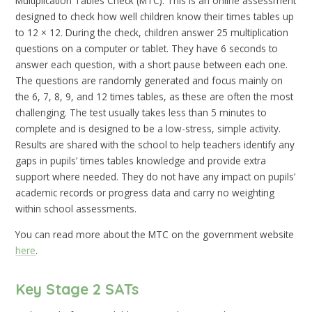
Multiplication Tables Check (MTC). This is an online assessment
designed to check how well children know their times tables up
to 12 × 12. During the check, children answer 25 multiplication
questions on a computer or tablet. They have 6 seconds to
answer each question, with a short pause between each one.
The questions are randomly generated and focus mainly on
the 6, 7, 8, 9, and 12 times tables, as these are often the most
challenging. The test usually takes less than 5 minutes to
complete and is designed to be a low-stress, simple activity.
Results are shared with the school to help teachers identify any
gaps in pupils’ times tables knowledge and provide extra
support where needed. They do not have any impact on pupils’
academic records or progress data and carry no weighting
within school assessments.
You can read more about the MTC on the government website
here
.
Key Stage 2 SATs