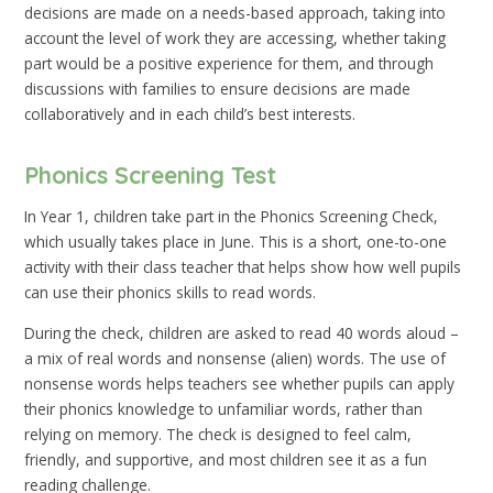
decisions are made on a needs-based approach, taking into
account the level of work they are accessing, whether taking
part would be a positive experience for them, and through
discussions with families to ensure decisions are made
collaboratively and in each child’s best interests.
Phonics Screening Test
In Year 1, children take part in the Phonics Screening Check,
which usually takes place in June. This is a short, one-to-one
activity with their class teacher that helps show how well pupils
can use their phonics skills to read words.
During the check, children are asked to read 40 words aloud –
a mix of real words and nonsense (alien) words. The use of
nonsense words helps teachers see whether pupils can apply
their phonics knowledge to unfamiliar words, rather than
relying on memory. The check is designed to feel calm,
friendly, and supportive, and most children see it as a fun
reading challenge.