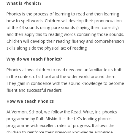
What is Phonics?
Phonics is the process of learning to read and then learning
how to spell words. Children will develop their pronuncuation
of the 44 sounds using pure sounds (saying them correctly)
and then apply this to reading words containing those sounds.
Children will develop their reading fluency and comprehension
skills along side the physical act of reading.
Why do we teach Phonics?
Phonics allows children to read new and unfamiliar texts both
in the context of school and the wider world around them.
They gain in confidence with the sound knowledge to become
fluent and successful readers.
How we teach Phonics
At Vermont School, we follow the Read, Write, Inc. phonics
programme by Ruth Miskin. It is the UK's leading phonics
programme with excellent rates of progress. It allows the
children to reinforce their previous knowledge alongside