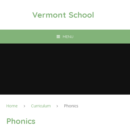
Skip to content ↓
Vermont School
MENU
Home
Curriculum
Phonics
Phonics