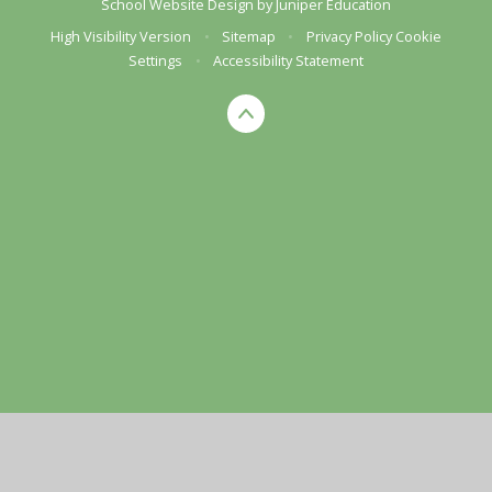
School Website Design by
Juniper Education
High Visibility Version
•
Sitemap
•
Privacy Policy
Cookie
Settings
•
Accessibility Statement
Cookie Policy
This site uses cookies to store information on your computer.
Click here for more information