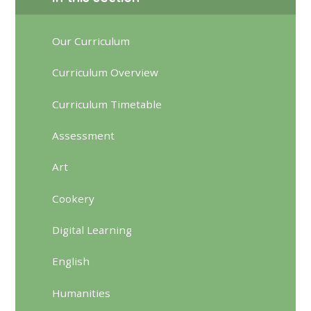
Our Curriculum
Curriculum Overview
Curriculum Timetable
Assessment
Art
Cookery
Digital Learning
English
Humanities