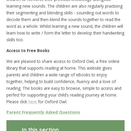
learning new sounds. The children are also regularly practising
their segmenting and blending skills - sounding out words to
decode them and then blend the sounds together to read the
word as a whole. Whilst learning a new sound, the children will
learn how to write / form the letter to develop their handwriting
skills too.
Access to Free Books
We are pleased to share access to Oxford Owl, a free online
library that supports reading at home. This website gives
parents and children a wide range of eBooks to enjoy
together, helping to build confidence, fluency and a love of
reading. The books are easy to browse, simple to access and
perfect for supporting your child’s reading journey at home.
Please click
here
for Oxford Owl.
Parent Frequently Asked Questions
In this section