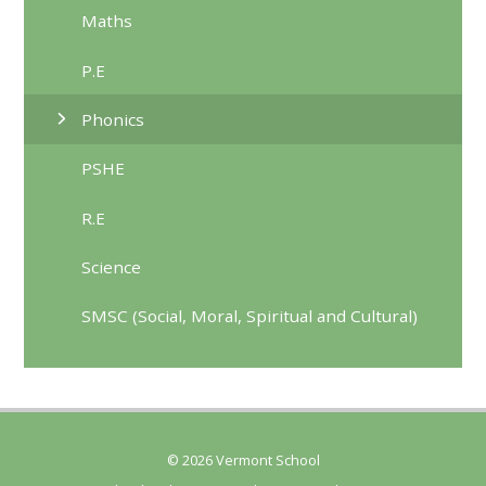
Maths
P.E
Phonics
PSHE
R.E
Science
SMSC (Social, Moral, Spiritual and Cultural)
© 2026 Vermont School