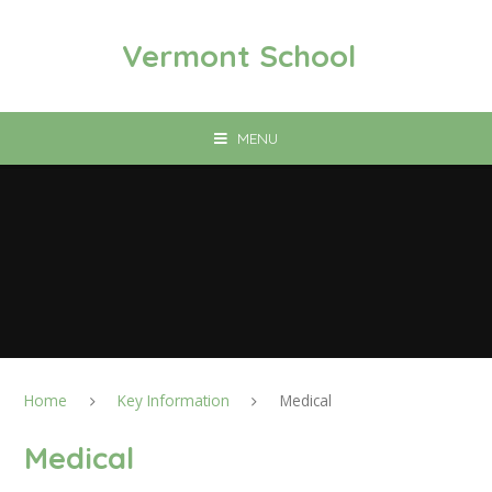
Skip to content ↓
Vermont School
MENU
Home
Key Information
Medical
Medical