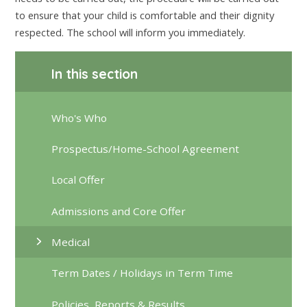
to ensure that your child is comfortable and their dignity
respected. The school will inform you immediately.
In this section
Who's Who
Prospectus/Home-School Agreement
Local Offer
Admissions and Core Offer
Medical
Term Dates / Holidays in Term Time
Policies, Reports & Results