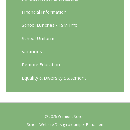
Financial Information
School Lunches / FSM Info
School Uniform
Vacancies
Remote Education
Equality & Diversity Statement
© 2026 Vermont School
School Website Design by
Juniper Education