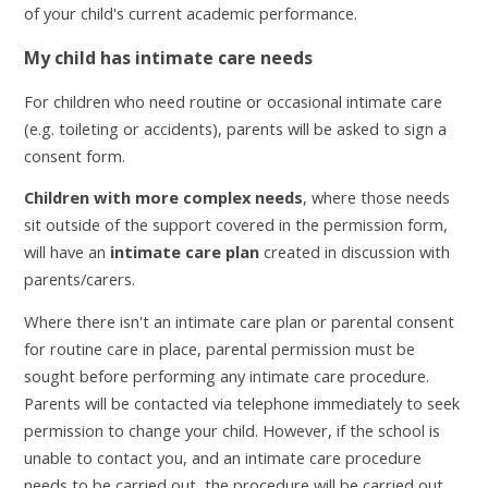
of your child's current academic performance.
My child has intimate care needs
For children who need routine or occasional intimate care
(e.g. toileting or accidents), parents will be asked to sign a
consent form.
Children with more complex needs
, where those needs
sit outside of the support covered in the permission form,
will have an
intimate care plan
created in discussion with
parents/carers.
Where there isn't an intimate care plan or parental consent
for routine care in place, parental permission must be
sought before performing any intimate care procedure.
Parents will be contacted via telephone immediately to seek
permission to change your child. However, if the school is
unable to contact you, and an intimate care procedure
needs to be carried out, the procedure will be carried out