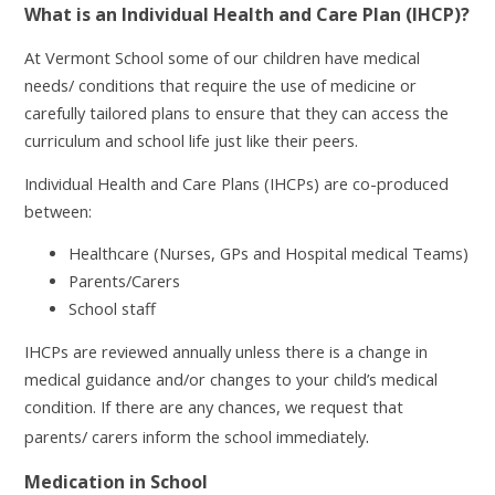
What is an Individual Health and Care Plan (IHCP)?
At Vermont School some of our children have medical
needs/ conditions that require the use of medicine or
carefully tailored plans to ensure that they can access the
curriculum and school life just like their peers.
Individual Health and Care Plans (IHCPs) are co-produced
between:
Healthcare (Nurses, GPs and Hospital medical Teams)
Parents/Carers
School staff
IHCPs are reviewed annually unless there is a change in
medical guidance and/or changes to your child’s medical
condition. If there are any chances, we request that
.
parents/ carers inform the school immediately
Medication in School