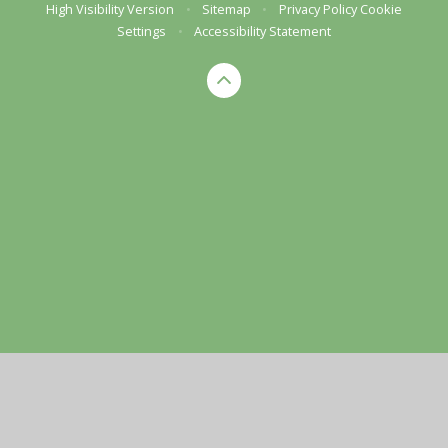
High Visibility Version
•
Sitemap
•
Privacy Policy
Cookie
Settings
•
Accessibility Statement
Cookie Policy
This site uses cookies to store information on your computer.
Click here for more information
Accept All
Manage Cookies
Deny All