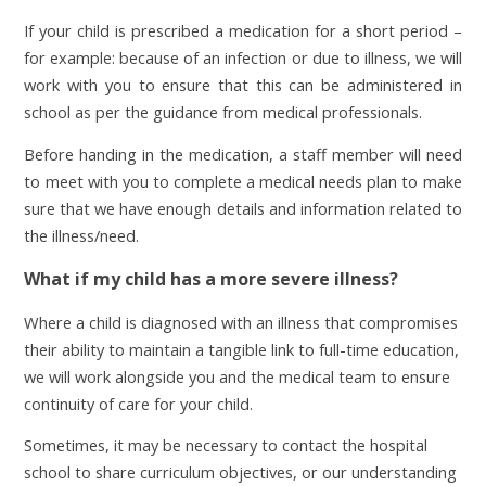
If your child is prescribed a medication for a short period –
for example: because of an infection or due to illness, we will
work with you to ensure that this can be administered in
school as per the guidance from medical professionals.
Before handing in the medication, a staff member will need
to meet with you to complete a medical needs plan to make
sure that we have enough details and information related to
the illness/need.
What if my child has a more severe illness?
Where a child is diagnosed with an illness that compromises
their ability to maintain a tangible link to full-time education,
we will work alongside you and the medical team to ensure
continuity of care for your child.
Sometimes, it may be necessary to contact the hospital
school to share curriculum objectives, or our understanding