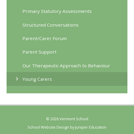
Primary Statutory Assessments
Structured Conversations
Parent/Carer Forum
Parent Support
Our Therapeutic Approach to Behaviour
Young Carers
© 2026 Vermont School
School Website Design by
Juniper Education