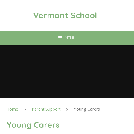
Skip to content ↓
Vermont School
MENU
Home
Parent Support
Young Carers
Young Carers