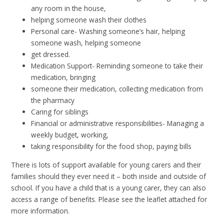
any room in the house,
helping someone wash their clothes
Personal care- Washing someone’s hair, helping
someone wash, helping someone
get dressed.
Medication Support- Reminding someone to take their
medication, bringing
someone their medication, collecting medication from
the pharmacy
Caring for siblings
Financial or administrative responsibilities- Managing a
weekly budget, working,
taking responsibility for the food shop, paying bills
There is lots of support available for young carers and their
families should they ever need it – both inside and outside of
school. If you have a child that is a young carer, they can also
access a range of benefits. Please see the leaflet attached for
more information.