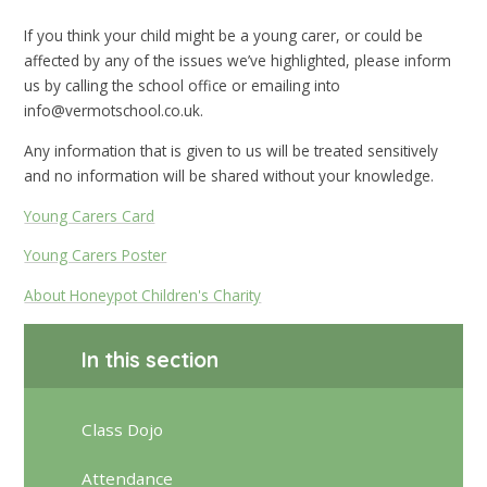
If you think your child might be a young carer, or could be
affected by any of the issues we’ve highlighted, please inform
us by calling the school office or emailing into
info@vermotschool.co.uk.
Any information that is given to us will be treated sensitively
and no information will be shared without your knowledge.
Young Carers Card
Young Carers Poster
About Honeypot Children's Charity
In this section
Class Dojo
Attendance