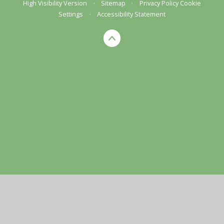
High Visibility Version
•
Sitemap
•
Privacy Policy
Cookie
Settings
•
Accessibility Statement
Cookie Policy
This site uses cookies to store information on your computer.
Click here for more information
Accept All
Manage Cookies
Deny All