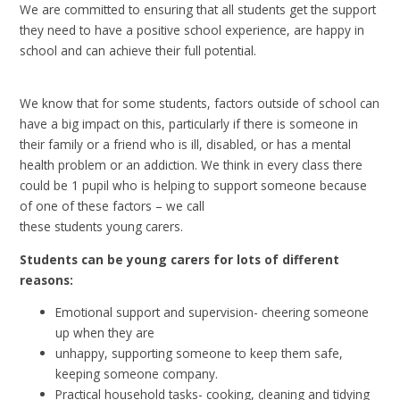
We are committed to ensuring that all students get the support
they need to have a positive school experience, are happy in
school and can achieve their full potential.
We know that for some students, factors outside of school can
have a big impact on this, particularly if there is someone in
their family or a friend who is ill, disabled, or has a mental
health problem or an addiction. We think in every class there
could be 1 pupil who is helping to support someone because
of one of these factors – we call
these students young carers.
Students can be young carers for lots of different
reasons:
Emotional support and supervision- cheering someone
up when they are
unhappy, supporting someone to keep them safe,
keeping someone company.
Practical household tasks- cooking, cleaning and tidying