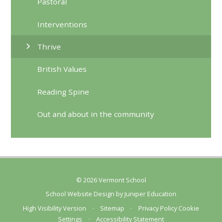
Pastoral
Interventions
Thrive
British Values
Reading Spine
Out and about in the community
© 2026 Vermont School
School Website Design by
Juniper Education
High Visibility Version
•
Sitemap
•
Privacy Policy
Cookie
Settings
•
Accessibility Statement