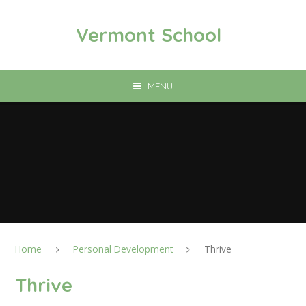
Skip to content ↓
Vermont School
MENU
Home
Personal Development
Thrive
Thrive