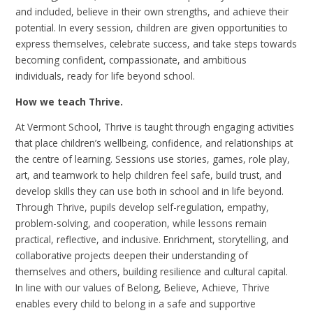
and included, believe in their own strengths, and achieve their
potential. In every session, children are given opportunities to
express themselves, celebrate success, and take steps towards
becoming confident, compassionate, and ambitious
individuals, ready for life beyond school.
How we teach Thrive.
At Vermont School, Thrive is taught through engaging activities
that place children’s wellbeing, confidence, and relationships at
the centre of learning. Sessions use stories, games, role play,
art, and teamwork to help children feel safe, build trust, and
develop skills they can use both in school and in life beyond.
Through Thrive, pupils develop self-regulation, empathy,
problem-solving, and cooperation, while lessons remain
practical, reflective, and inclusive. Enrichment, storytelling, and
collaborative projects deepen their understanding of
themselves and others, building resilience and cultural capital.
In line with our values of Belong, Believe, Achieve, Thrive
enables every child to belong in a safe and supportive