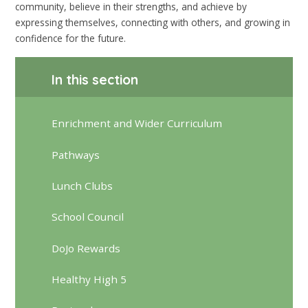
community, believe in their strengths, and achieve by
expressing themselves, connecting with others, and growing in
confidence for the future.
In this section
Enrichment and Wider Curriculum
Pathways
Lunch Clubs
School Council
DoJo Rewards
Healthy High 5