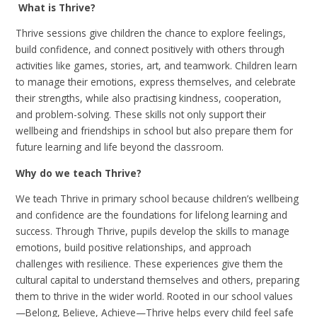
What is Thrive?
Thrive sessions give children the chance to explore feelings,
build confidence, and connect positively with others through
activities like games, stories, art, and teamwork. Children learn
to manage their emotions, express themselves, and celebrate
their strengths, while also practising kindness, cooperation,
and problem-solving. These skills not only support their
wellbeing and friendships in school but also prepare them for
future learning and life beyond the classroom.
Why do we teach Thrive?
We teach Thrive in primary school because children’s wellbeing
and confidence are the foundations for lifelong learning and
success. Through Thrive, pupils develop the skills to manage
emotions, build positive relationships, and approach
challenges with resilience. These experiences give them the
cultural capital to understand themselves and others, preparing
them to thrive in the wider world. Rooted in our school values
—Belong, Believe, Achieve—Thrive helps every child feel safe