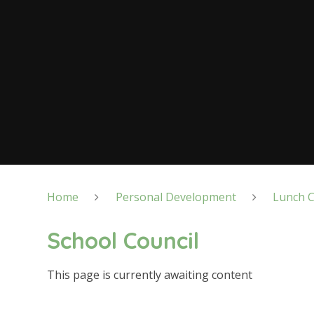
Home
Personal Development
Lunch C
School Council
This page is currently awaiting content