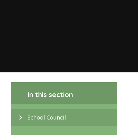
In this section
School Council