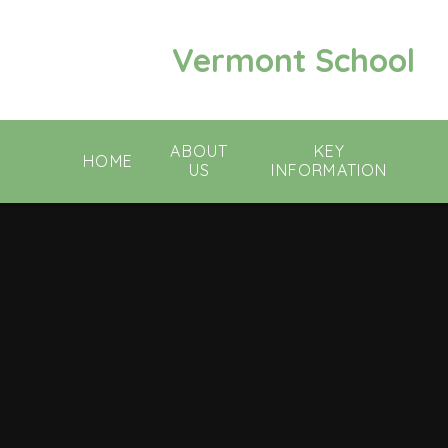
Skip to content ↓
Vermont School
ABOUT
KEY
HOME
US
INFORMATION