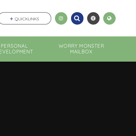
QUICKLINKS
PERSONAL
WORRY MONSTER
EVELOPMENT
MAILBOX