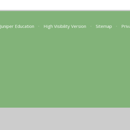
Juniper Education
•
High Visibility Version
•
Sitemap
•
Priv
ick here for more information