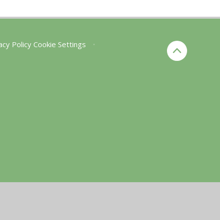
acy Policy
Cookie Settings
•