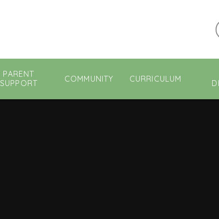
PARENT
COMMUNITY
CURRICULUM
SUPPORT
D