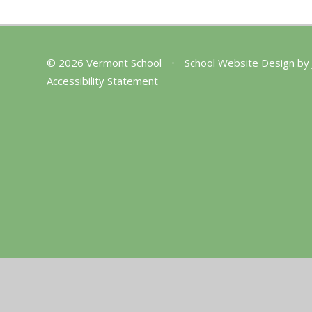
© 2026 Vermont School
•
School Website Design by
Accessibility Statement
Cookie Policy
This site uses cookies to store information on your computer.
Cl
Accept All
Manage Cookies
Deny All