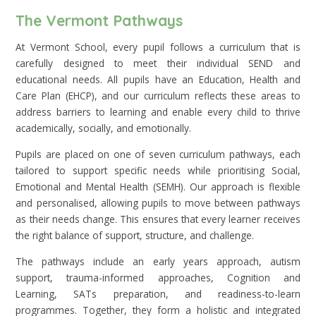
The Vermont Pathways
At Vermont School, every pupil follows a curriculum that is
carefully designed to meet their individual SEND and
educational needs. All pupils have an Education, Health and
Care Plan (EHCP), and our curriculum reflects these areas to
address barriers to learning and enable every child to thrive
academically, socially, and emotionally.
Pupils are placed on one of seven curriculum pathways, each
tailored to support specific needs while prioritising Social,
Emotional and Mental Health (SEMH). Our approach is flexible
and personalised, allowing pupils to move between pathways
as their needs change. This ensures that every learner receives
the right balance of support, structure, and challenge.
The pathways include an early years approach, autism
support, trauma-informed approaches, Cognition and
Learning, SATs preparation, and readiness-to-learn
programmes. Together, they form a holistic and integrated