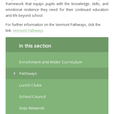
framework that equips pupils with the knowledge, skills, and
emotional resilience they need for their continued education
and life beyond school.
For further information on the Vermont Pathways, click the
link:
Vermont Pathways
In this section
Enrichment and Wider Curriculum
Pathways
Lunch Clubs
School Council
DoJo Rewards