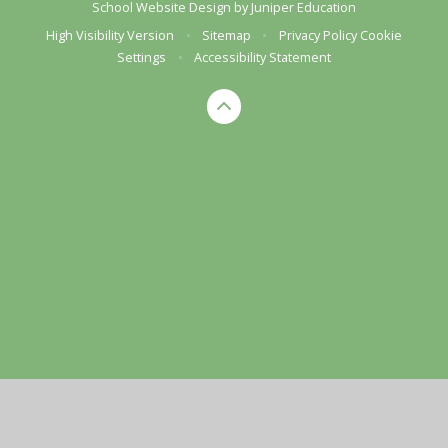
School Website Design by
Juniper Education
High Visibility Version
•
Sitemap
•
Privacy Policy
Cookie
Settings
•
Accessibility Statement
Cookie Policy
This site uses cookies to store information on your computer.
Click here for more information