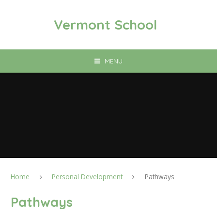
Skip to content ↓
Vermont School
MENU
Home
Personal Development
Pathways
Pathways