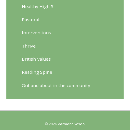
Healthy High 5
Pastoral
Interventions
Thrive
British Values
Reading Spine
Out and about in the community
© 2026 Vermont School