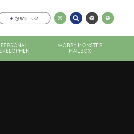
QUICKLINKS
PERSONAL
WORRY MONSTER
EVELOPMENT
MAILBOX