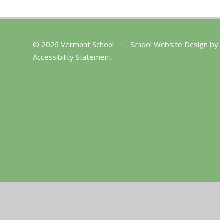
© 2026 Vermont School
•
School Website Design by
Accessibility Statement
Cookie Policy
This site uses cookies to store information on your computer.
Cl
Accept All
Manage Cookies
Deny All