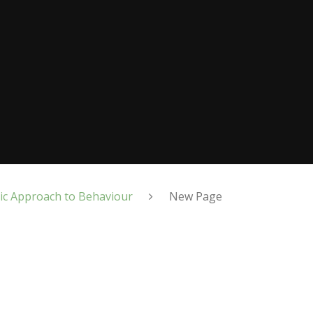
ic Approach to Behaviour
New Page