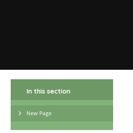
In this section
New Page