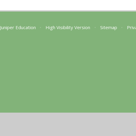
Juniper Education
•
High Visibility Version
•
Sitemap
•
Priv
ick here for more information