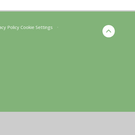
acy Policy
Cookie Settings
•