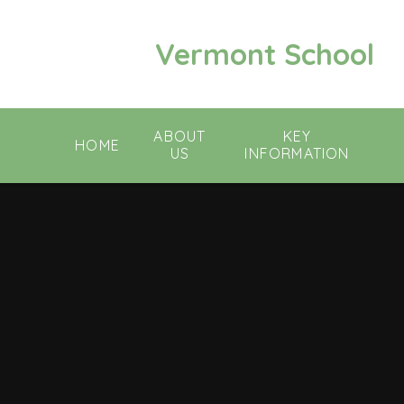
Skip to content ↓
Vermont School
ABOUT
KEY
HOME
US
INFORMATION