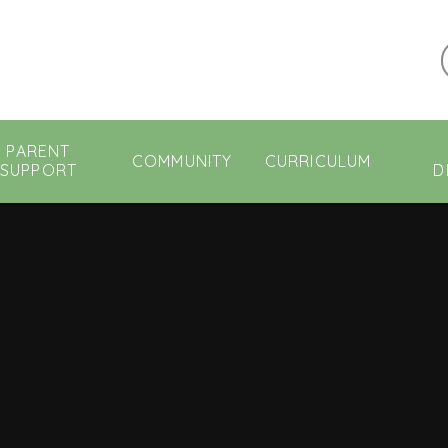
PARENT
COMMUNITY
CURRICULUM
SUPPORT
D