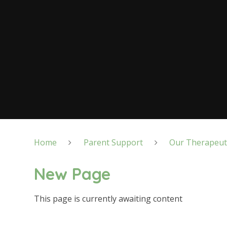
Home
Parent Support
Our Therapeut
New Page
This page is currently awaiting content