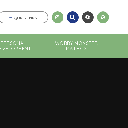
QUICKLINKS
PERSONAL
WORRY MONSTER
EVELOPMENT
MAILBOX