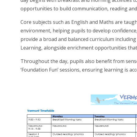
day begins with breakfast and morning activities to 
opportunities to build communication, reading and
Core subjects such as English and Maths are taugh
environment, helping pupils to develop confidence,
provide a broad and balanced curriculum including
Learning, alongside enrichment opportunities that
Throughout the day, pupils also benefit from se
‘Foundation Fun’ sessions, ensuring learning is acc