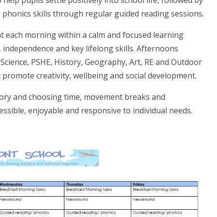
help pupils settle positively into school life, followed by
 phonics skills through regular guided reading sessions.
t each morning within a calm and focused learning
 independence and key lifelong skills. Afternoons
 Science, PSHE, History, Geography, Art, RE and Outdoor
 promote creativity, wellbeing and social development.
nsory and choosing time, movement breaks and
essible, enjoyable and responsive to individual needs.