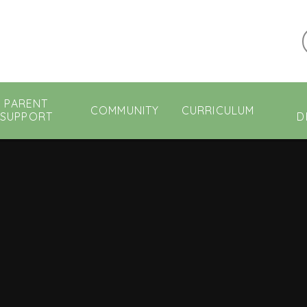
PARENT
COMMUNITY
CURRICULUM
SUPPORT
D