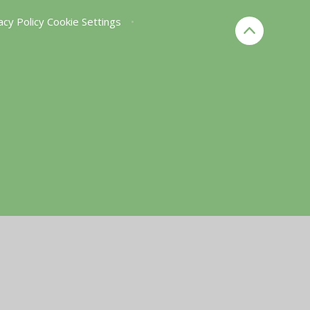
acy Policy
Cookie Settings
•