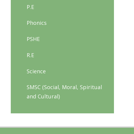
P.E
Phonics
PSHE
R.E
Science
SMSC (Social, Moral, Spiritual
and Cultural)