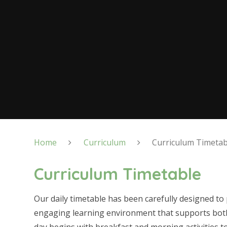
Home
Curriculum
Curriculum Timetab
Curriculum Timetable
Our daily timetable has been carefully designed to
engaging learning environment that supports bot