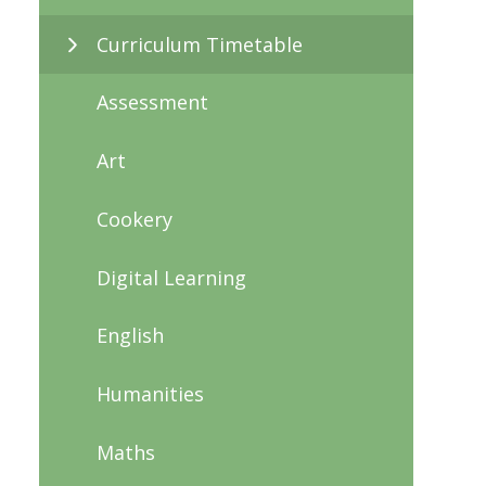
Curriculum Timetable
Assessment
Art
Cookery
Digital Learning
English
Humanities
Maths