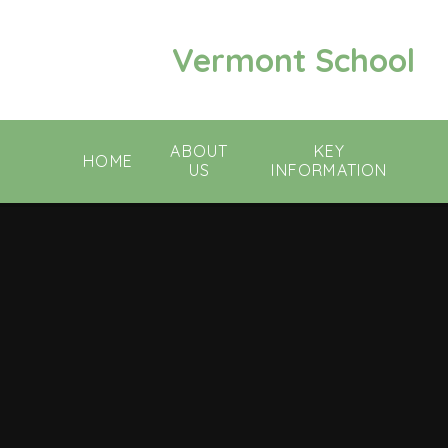
Skip to content ↓
Vermont School
ABOUT
KEY
HOME
US
INFORMATION