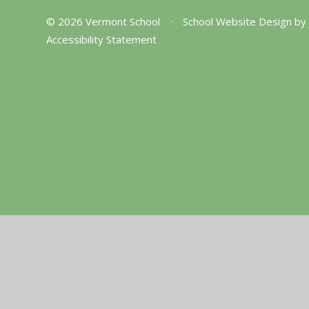
© 2026 Vermont School
•
School Website Design by
Accessibility Statement
Cookie Policy
This site uses cookies to store information on your computer.
Cl
Accept All
Manage Cookies
Deny All