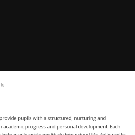
le
 provide pupils with a structured, nurturing and
h academic progress and personal development. Each