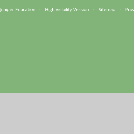
Juniper Education
•
High Visibility Version
•
Sitemap
•
Priv
ick here for more information