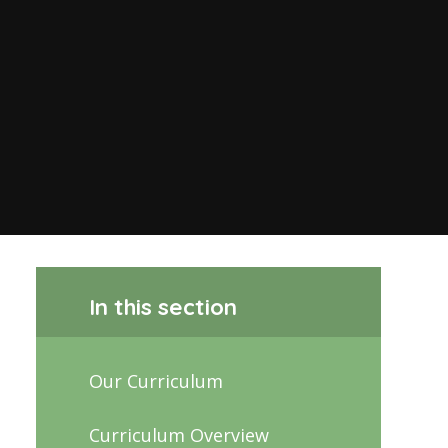
In this section
Our Curriculum
Curriculum Overview